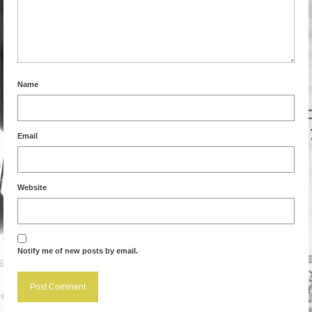
Name
Email
Website
Notify me of new posts by email.