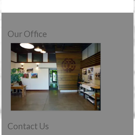
Our Office
Contact Us