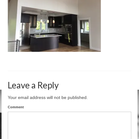
Residential
Commercial
Misc. Construction
Under Construction
Media
Links & Resources
Leave a Reply
Your email address will not be published.
Comment