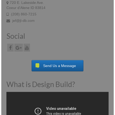
720 E. Lakeside Ave.
Coeur d'Alene ID 83814
(208) 860-7215
jef@jl-db.com
Social
Send Us a Message
What is Design Build?
Video
Player