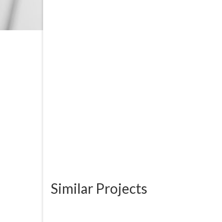
Similar Projects