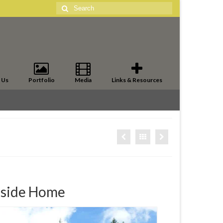
Search
for:
 Us
Portfolio
Media
Links & Resources
-side Home