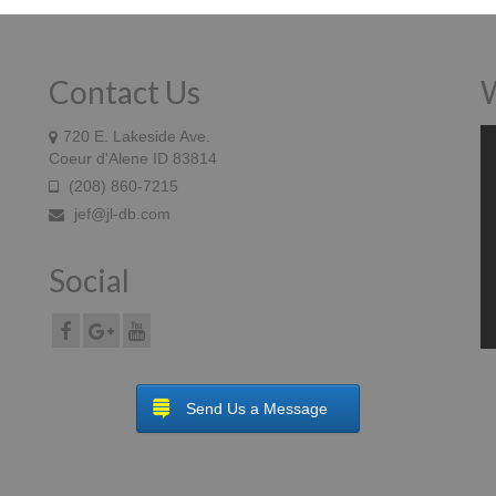
Contact Us
W
Vi
720 E. Lakeside Ave.
Pl
Coeur d'Alene ID 83814
(208) 860-7215
jef@jl-db.com
Social
Send Us a Message