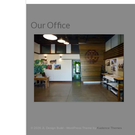
Our Office
© 2026 JL Design Build - WordPress Theme by
Kadence Themes