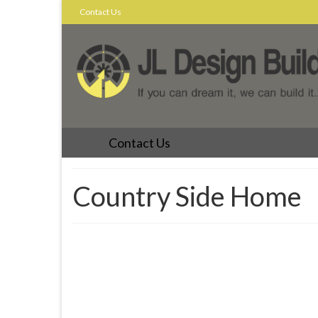
Contact Us
Contact Us
Country Side Home