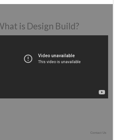
hat is Design Build?
deo
ayer
Contact Us