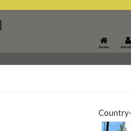
Home
About
Country